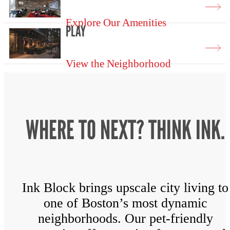
Explore Our Amenities
PLAY
View the Neighborhood
WHERE TO NEXT? THINK INK.
Ink Block brings upscale city living to
one of Boston’s most dynamic
neighborhoods. Our pet-friendly