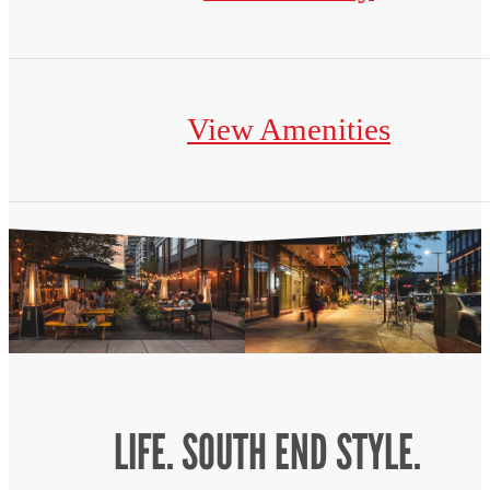
View Amenities
LIFE. SOUTH END STYLE.