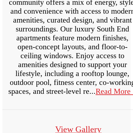
community offers a mix of energy, style
and convenience with access to moder
amenities, curated design, and vibrant
surroundings. Our luxury South End
apartments feature modern finishes,
open-concept layouts, and floor-to-
ceiling windows. Enjoy access to
amenities designed to support your
lifestyle, including a rooftop lounge,
outdoor pool, fitness center, co-workin
spaces, and street-level re...
Read More 
View Gallery