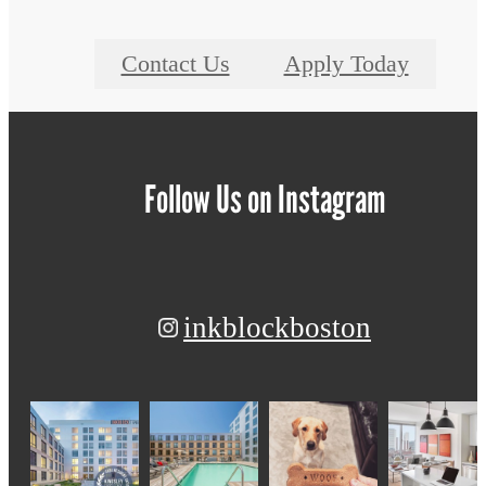
Contact Us
Apply Today
Follow Us
on Instagram
inkblockboston