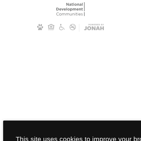
This site uses cookies to improve your b