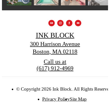
INK BLOCK
300 Harrison Avenue
Boston, MA 02118
Call us at
(617) 912-4969
© Copyright 2026 Ink Block. All Rights Reserve
Privacy Policy
Site Map