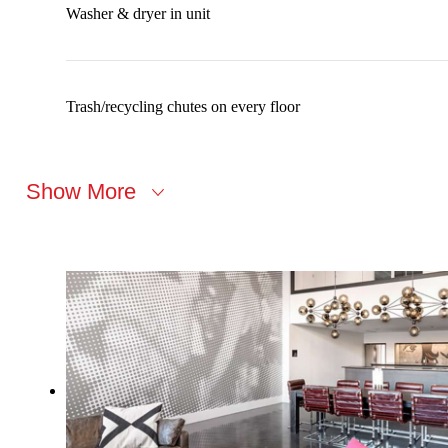
Washer & dryer in unit
Trash/recycling chutes on every floor
Show More