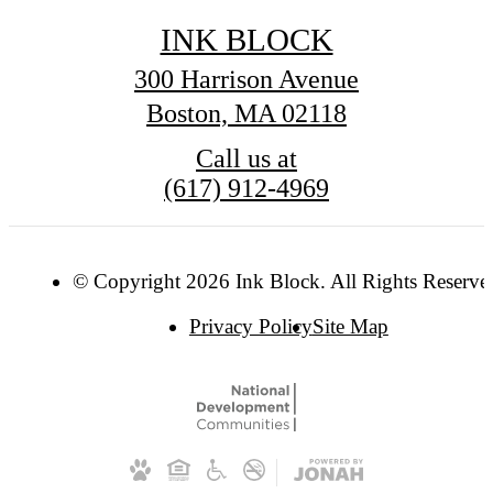
INK BLOCK
300 Harrison Avenue
Boston, MA 02118
Call us at
(617) 912-4969
© Copyright 2026 Ink Block. All Rights Reserve
Privacy Policy
Site Map