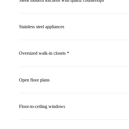
Sleek modern kitchens with quartz countertops
Stainless steel appliances
Oversized walk-in closets *
Open floor plans
Floor-to-ceiling windows