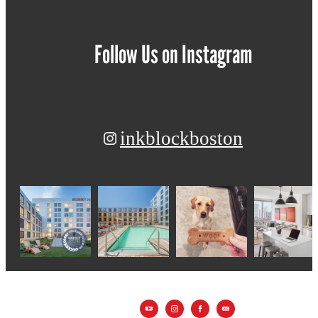
Follow Us
on Instagram
inkblockboston