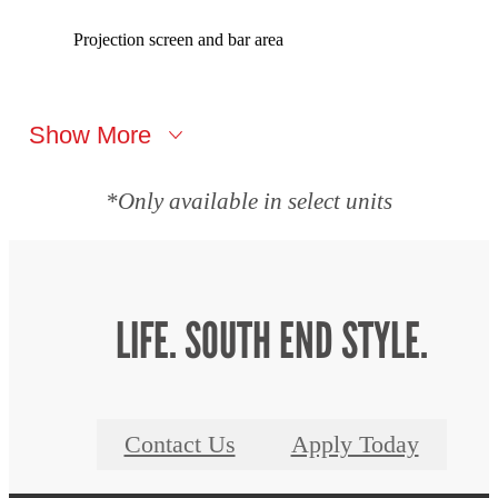
Projection screen and bar area
Show More
*Only available in select units
LIFE. SOUTH END STYLE.
Contact Us
Apply Today