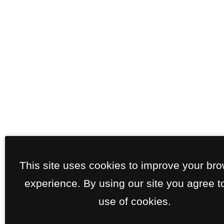
This site uses cookies to improve your br
experience. By using our site you agree t
use of cookies.