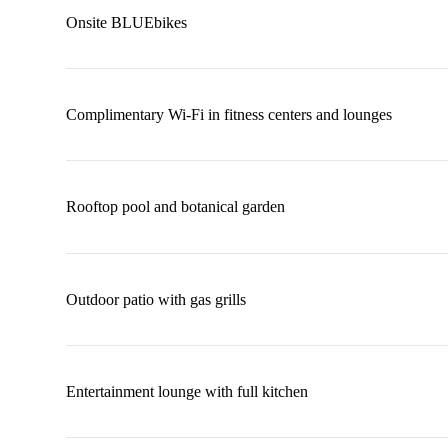
Onsite BLUEbikes
Complimentary Wi-Fi in fitness centers and lounges
Rooftop pool and botanical garden
Outdoor patio with gas grills
Entertainment lounge with full kitchen