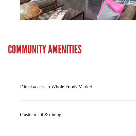
COMMUNITY AMENITIES
Direct access to Whole Foods Market
Onsite retail & dining