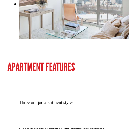
APARTMENT FEATURES
Three unique apartment styles