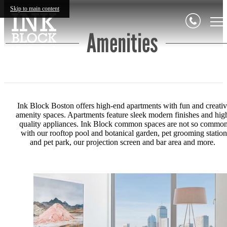
Skip to main content
Amenities
Ink Block Boston offers high-end apartments with fun and creati
amenity spaces. Apartments feature s
leek modern finishes and hig
quality appliances. Ink Block common spaces are not so commo
with our r
ooftop pool and botanical garden, p
et grooming station
and pet park, our p
rojection screen and bar area and more.