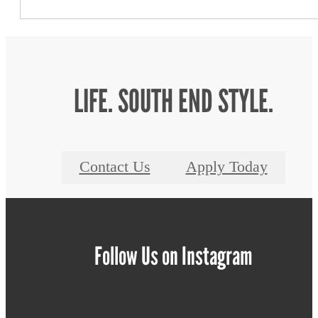
LIFE. SOUTH END STYLE.
Contact Us
Apply Today
Follow Us
on Instagram