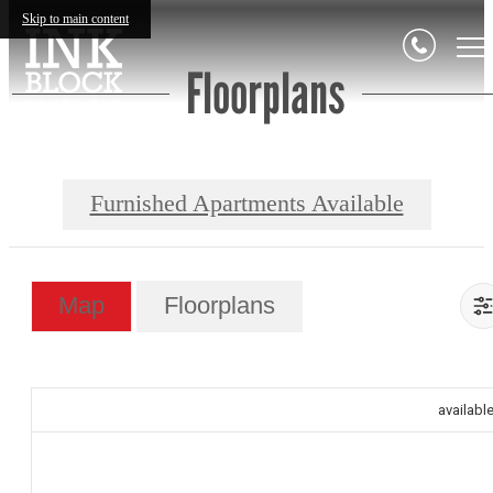
Skip to main content
Floorplans
Furnished Apartments Available
Map
Floorplans
availabl