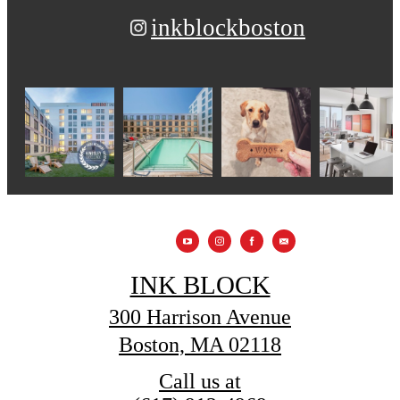
inkblockboston
INK BLOCK
300 Harrison Avenue
Boston, MA 02118
Call us at