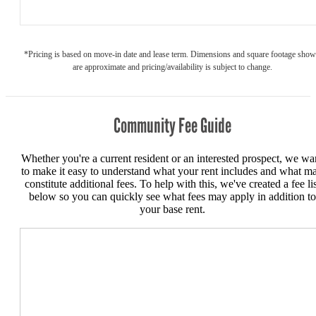
*Pricing is based on move-in date and lease term. Dimensions and square footage sho
are approximate and pricing/availability is subject to change.
Community Fee Guide
Whether you're a current resident or an interested prospect, we wa
to make it easy to understand what your rent includes and what m
constitute additional fees. To help with this, we've created a fee lis
below so you can quickly see what fees may apply in addition to
your base rent.