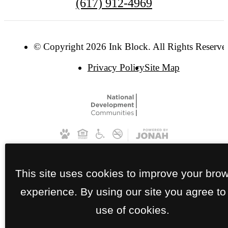
(617) 912-4969
© Copyright 2026 Ink Block. All Rights Reserve
Privacy Policy
Site Map
This site uses cookies to improve your bro
experience. By using our site you agree to
use of cookies.