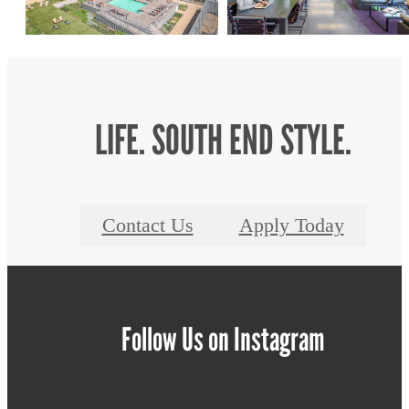
LIFE. SOUTH END STYLE.
Contact Us
Apply Today
Follow Us
on Instagram