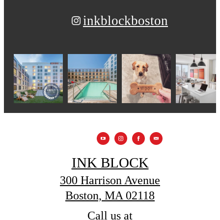
inkblockboston
INK BLOCK
300 Harrison Avenue
Boston, MA 02118
Call us at