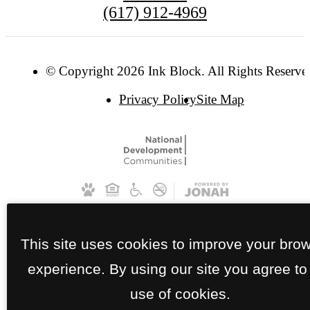
(617) 912-4969
© Copyright 2026 Ink Block. All Rights Reserve
Privacy Policy
Site Map
This site uses cookies to improve your bro
experience. By using our site you agree to
use of cookies.